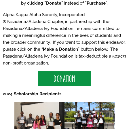
by
clicking "Donate"
instead of
"Purchase"
.
Alpha Kappa Alpha Sorority, Incorporated
®Pasadena/Altadena Chapter, in partnership with the
Pasadena/Altadena Ivy Foundation, remains committed to
making a meaningful difference in the lives of students and
the broader community. If you want to support this endeavor,
please click on the “
Make a Donation
” button below. The
Pasadena/Altadena Ivy Foundation is tax-deductible a 501(c)3
non-profit organization.
DONATION
2024 Scholarship Recipients