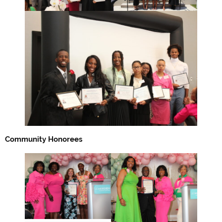
Community Honorees