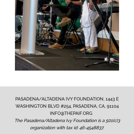
PASADENA/ALTADENA IVY FOUNDATION, 1443 E
WASHINGTON BLVD #254, PASADENA, CA, 91104
INFO@THEPAIF.ORG
The Pasadena/Altadena Ivy Foundation is a 501(c)3
organization with tax id: 46-4548837.