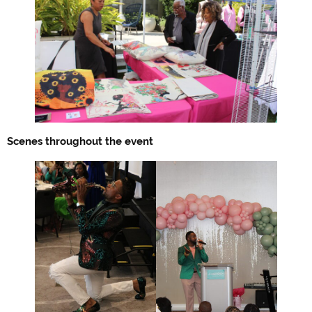
Scenes throughout the event