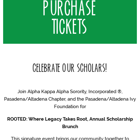
PURCHASE
TICKETS
CELEBRATE OUR SCHOLARS!
Join Alpha Kappa Alpha Sorority, Incorporated ®,
Pasadena/Altadena Chapter, and the Pasadena/Altadena Ivy
Foundation for
ROOTED: Where Legacy Takes Root, Annual Scholarship
Brunch
This signature event brings our community together to