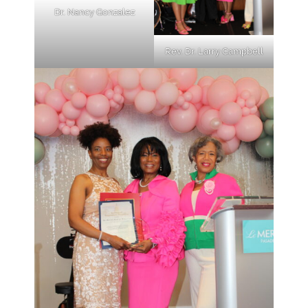
Dr. Nancy Gonzalez
Rev. Dr. Larry Campbell