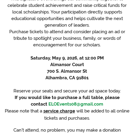
celebrate student achievement and raise critical funds for
local scholarships. Your participation directly supports
educational opportunities and helps cultivate the next
generation of leaders.
Purchase tickets to attend and consider placing an ad or
tribute to spotlight your business, family, or words of
encouragement for our scholars.
Saturday, May 9, 2026, at 12:00 PM
Almansor Court
700 S. Almansor St
Alhambra, CA 91801
Reserve your seats and secure your ad space today.
If you would like to purchase a full table, please
contact
ELOEvents08@gmail.com
Please note that a
service charge
will be added to all online
tickets and purchases.
Can't attend, no problem, you may make a donation