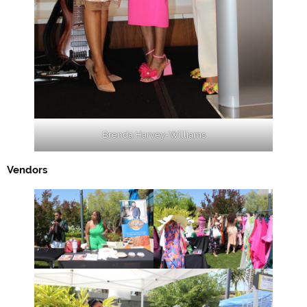
Brenda Harvey-Williams
Vendors